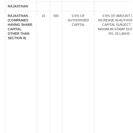
RAJASTHAN
RAJASTHAN
10
500
0.5% OF
0.5% OF AMOUNT 
(COMPANIES
AUTHORISED
INCREASE IN AUTHOR
HAVING SHARE
CAPITAL
CAPITAL SUBJECT 
CAPITAL
MAXIMUM STAMP DUT
OTHER THAN
RS. 25 LAKHS
SECTION 8)