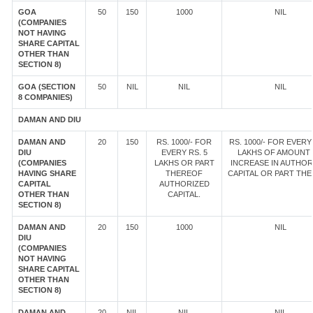
GOA
50
150
1000
NIL
(COMPANIES
NOT HAVING
SHARE CAPITAL
OTHER THAN
SECTION 8)
GOA (SECTION
50
NIL
NIL
NIL
8 COMPANIES)
DAMAN AND DIU
DAMAN AND
20
150
RS. 1000/- FOR
RS. 1000/- FOR EVERY 
DIU
EVERY RS. 5
LAKHS OF AMOUNT
(COMPANIES
LAKHS OR PART
INCREASE IN AUTHOR
HAVING SHARE
THEREOF
CAPITAL OR PART TH
CAPITAL
AUTHORIZED
OTHER THAN
CAPITAL.
SECTION 8)
DAMAN AND
20
150
1000
NIL
DIU
(COMPANIES
NOT HAVING
SHARE CAPITAL
OTHER THAN
SECTION 8)
DAMAN AND
20
NIL
NIL
NIL