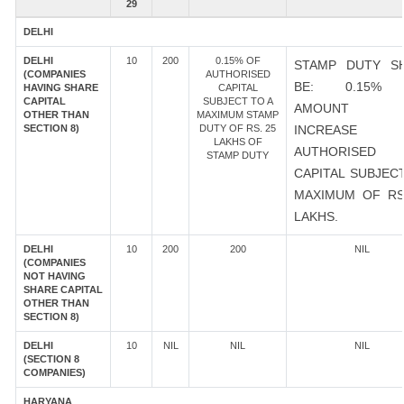
29
DELHI
DELHI
10
200
0.15% OF
STAMP DUTY S
(COMPANIES
AUTHORISED
BE: 0.15%
HAVING SHARE
CAPITAL
CAPITAL
SUBJECT TO A
AMOUNT 
OTHER THAN
MAXIMUM STAMP
SECTION 8)
DUTY OF RS. 25
INCREASE
LAKHS OF
AUTHORISED
STAMP DUTY
CAPITAL SUBJEC
MAXIMUM OF RS
LAKHS.
DELHI
10
200
200
NIL
(COMPANIES
NOT HAVING
SHARE CAPITAL
OTHER THAN
SECTION 8)
DELHI
10
NIL
NIL
NIL
(SECTION 8
COMPANIES)
HARYANA