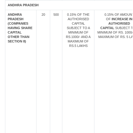
ANDHRA PRADESH
ANDHRA
20
500
0.15% OF THE
0.15% OF AMOUN
PRADESH
AUTHORISED
OF
INCREASE IN
(COMPANIES
CAPITAL
AUTHORISED
HAVING SHARE
SUBJECT TO A
CAPITAL
SUBJECT T
CAPITAL
MINIMUM OF
MINIMUM OF RS. 1000/
OTHER THAN
RS.1000/- AND A
MAXIMUM OF RS. 5 LA
SECTION 8)
MAXIMUM OF
RS.5 LAKHS