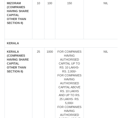
MIZORAM
10
100
150
NIL
(COMPANIES
HAVING SHARE
CAPITAL
OTHER THAN
SECTION 8)
KERALA
KERALA
25
1000
FOR COMPANIES
NIL
(COMPANIES
HAVING
HAVING SHARE
AUTHORISED
CAPITAL
CAPITAL UP TO
OTHER THAN
RS. 10 LAKHS-
SECTION 8)
RS. 2,000/-
FOR COMPANIES
HAVING
AUTHORISED
CAPITAL ABOVE
RS. 10 LAKHS
AND UP TO RS.
25 LAKHS- RS.
5,000/-
FOR COMPANIES
HAVING
AUTHORISED