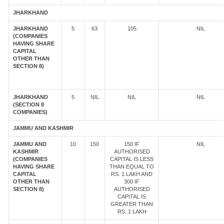
JHARKHAND
JHARKHAND
5
63
105
NIL
(COMPANIES
HAVING SHARE
CAPITAL
OTHER THAN
SECTION 8)
JHARKHAND
5
NIL
NIL
NIL
(SECTION 8
COMPANIES)
JAMMU AND KASHMIR
JAMMU AND
10
150
150 IF
NIL
KASHMIR
AUTHORISED
(COMPANIES
CAPITAL IS LESS
HAVING SHARE
THAN EQUAL TO
CAPITAL
RS. 1 LAKH AND
OTHER THAN
300 IF
SECTION 8)
AUTHORISED
CAPITAL IS
GREATER THAN
RS. 1 LAKH