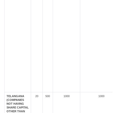
TELANGANA
20
500
1000
1000
(COMPANIES
NOT HAVING
SHARE CAPITAL
OTHER THAN