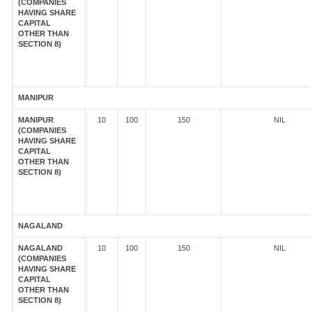
(COMPANIES
HAVING SHARE
CAPITAL
OTHER THAN
SECTION 8)
MANIPUR
MANIPUR
10
100
150
NIL
(COMPANIES
HAVING SHARE
CAPITAL
OTHER THAN
SECTION 8)
NAGALAND
NAGALAND
10
100
150
NIL
(COMPANIES
HAVING SHARE
CAPITAL
OTHER THAN
SECTION 8)