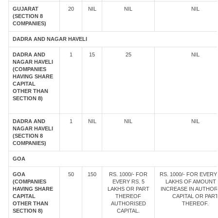
GUJARAT
20
NIL
NIL
NIL
(SECTION 8
COMPANIES)
DADRA AND NAGAR HAVELI
DADRA AND
1
15
25
NIL
NAGAR HAVELI
(COMPANIES
HAVING SHARE
CAPITAL
OTHER THAN
SECTION 8)
DADRA AND
1
NIL
NIL
NIL
NAGAR HAVELI
(SECTION 8
COMPANIES)
GOA
GOA
50
150
RS. 1000/- FOR
RS. 1000/- FOR EVERY 
(COMPANIES
EVERY RS. 5
LAKHS OF AMOUNT
HAVING SHARE
LAKHS OR PART
INCREASE IN AUTHOR
CAPITAL
THEREOF
CAPITAL OR PAR
OTHER THAN
AUTHORISED
THEREOF.
SECTION 8)
CAPITAL.