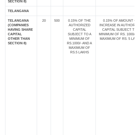
SECTION 8)
TELANGANA
TELANGANA
20
500
0.15% OF THE
0.15% OF AMOUNT 
(COMPANIES
AUTHORIZED
INCREASE IN AUTHOR
HAVING SHARE
CAPITAL
CAPITAL SUBJECT T
CAPITAL
SUBJECT TO A
MINIMUM OF RS. 1000/
OTHER THAN
MINIMUM OF
MAXIMUM OF RS. 5 LA
SECTION 8)
RS.1000/- AND A
MAXIMUM OF
RS.5 LAKHS