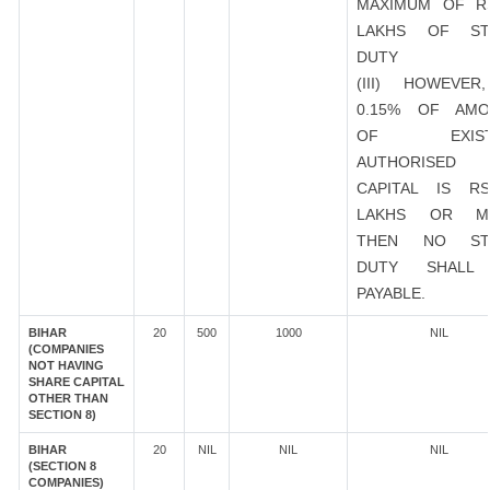
MAXIMUM OF R
LAKHS OF ST
DUTY
(III) HOWEVER
0.15% OF AMO
OF EXIST
AUTHORISED
CAPITAL IS R
LAKHS OR M
THEN NO ST
DUTY SHALL
PAYABLE.
BIHAR
20
500
1000
NIL
(COMPANIES
NOT HAVING
SHARE CAPITAL
OTHER THAN
SECTION 8)
BIHAR
20
NIL
NIL
NIL
(SECTION 8
COMPANIES)