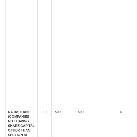
RAJASTHAN
10
500
500
NIL
(COMPANIES
NOT HAVING
SHARE CAPITAL
OTHER THAN
SECTION 8)