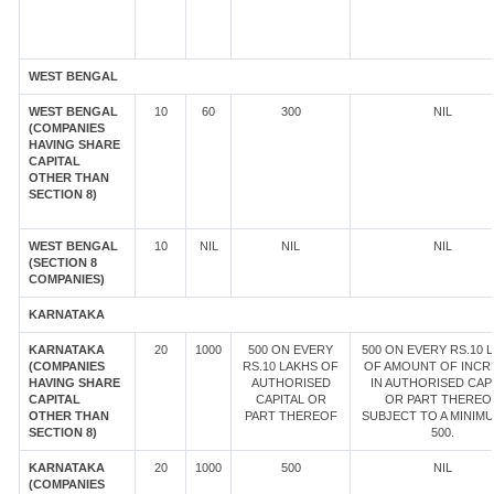
WEST BENGAL
WEST BENGAL
10
60
300
NIL
(COMPANIES
HAVING SHARE
CAPITAL
OTHER THAN
SECTION 8)
WEST BENGAL
10
NIL
NIL
NIL
(SECTION 8
COMPANIES)
KARNATAKA
KARNATAKA
20
1000
500 ON EVERY
500 ON EVERY RS.10 
(COMPANIES
RS.10 LAKHS OF
OF AMOUNT OF INCR
HAVING SHARE
AUTHORISED
IN AUTHORISED CAP
CAPITAL
CAPITAL OR
OR PART THEREOF
OTHER THAN
PART THEREOF
SUBJECT TO A MINIM
SECTION 8)
500.
KARNATAKA
20
1000
500
NIL
(COMPANIES