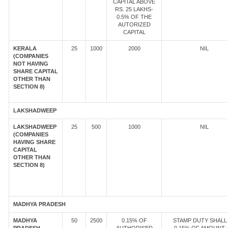
CAPITAL ABOVE
RS. 25 LAKHS-
0.5% OF THE
AUTORIZED
CAPITAL
KERALA
25
1000
2000
NIL
(COMPANIES
NOT HAVING
SHARE CAPITAL
OTHER THAN
SECTION 8)
LAKSHADWEEP
LAKSHADWEEP
25
500
1000
NIL
(COMPANIES
HAVING SHARE
CAPITAL
OTHER THAN
SECTION 8)
MADHYA PRADESH
MADHYA
50
2500
0.15% OF
STAMP DUTY SHALL