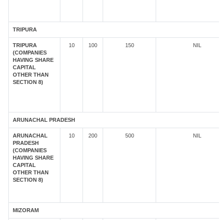
TRIPURA
TRIPURA
10
100
150
NIL
(COMPANIES
HAVING SHARE
CAPITAL
OTHER THAN
SECTION 8)
ARUNACHAL PRADESH
ARUNACHAL
10
200
500
NIL
PRADESH
(COMPANIES
HAVING SHARE
CAPITAL
OTHER THAN
SECTION 8)
MIZORAM