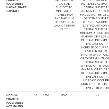
PRADESH
AUTHORISED
0.15% OF AMOUNT 
(COMPANIES
CAPITAL
INCREASED AUTHOR
HAVING SHARE
SUBJECT TO
CAPITAL SUBJECT 
CAPITAL)
MINIUMM OF
MINIMUM OF RS. 5000
RUPEES 5000
MAXIMUM OF RS. 25 
AND MAXIMUM
OF STAMP DUTY
LE
OF RUPEES 25
0.15% OF AMOUNT 
LAKH OF STAMP
EXISTING AUTHORI
DUTY.
CAPITAL SUBJECT 
MINIMUM OF RRS.500
MAXIMUM OF RS.25 L
OF STAMP DUTY (IN 
THE LAST CAPITA
INCREASE OCCURRE
OR AFTER 16TH SE
14)
OR
0.15% OF AM
OF EXISTING AUTHOR
CAPITAL SUBJECT 
MINIMUM OF RS. 1000
MAXIMUM OF RS. 5 L
OF STAMP DUTY (IN 
THE LAST CAPITA
INCREASE OCCUR
PRIOR TO 16TH SEPT 1
THE CASE MAY BE
MADHYA
10
2500
5000
NIL
PRADESH
(COMPANIES
NOT HAVING