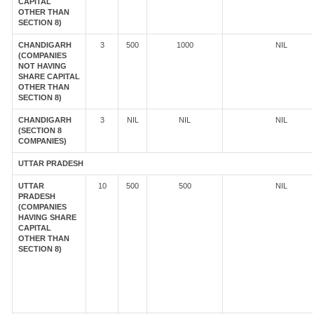
CAPITAL
OTHER THAN
SECTION 8)
CHANDIGARH
3
500
1000
NIL
(COMPANIES
NOT HAVING
SHARE CAPITAL
OTHER THAN
SECTION 8)
CHANDIGARH
3
NIL
NIL
NIL
(SECTION 8
COMPANIES)
UTTAR PRADESH
UTTAR
10
500
500
NIL
PRADESH
(COMPANIES
HAVING SHARE
CAPITAL
OTHER THAN
SECTION 8)