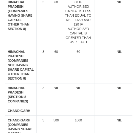
HIMACHAL
3
60
60 IF
NIL
PRADESH
AUTHORISED
(COMPANIES
CAPITAL IS LESS
HAVING SHARE
THAN EQUAL TO
CAPITAL
RS. 1 LAKH AND
OTHER THAN
120 IF
SECTION 8)
AUTHORISED
CAPITAL IS
GREATER THAN
RS. 1 LAKH
HIMACHAL
3
60
60
NIL
PRADESH
(COMPANIES
NOT HAVING
SHARE CAPITAL
OTHER THAN
SECTION 8)
HIMACHAL
3
NIL
NIL
NIL
PRADESH
(SECTION 8
COMPANIES)
CHANDIGARH
CHANDIGARH
3
500
1000
NIL
(COMPANIES
HAVING SHARE