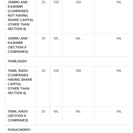
JAMMU AND
10
150
150
NIL
KASHMIR
(COMPANIES
NOT HAVING
SHARE CAPITAL
OTHER THAN
SECTION 8)
JAMMU AND
10
NIL
NIL
NIL
KASHMIR
(SECTION 8
COMPANIES)
TAMILNADU
TAMIL NADU
20
200
300
NIL
(COMPANIES
HAVING SHARE
CAPITAL
OTHER THAN
SECTION 8)
TAMIL NADU
20
NIL
NIL
NIL
(SEVTION 8
COMPANIES)
PUDUCHERRY