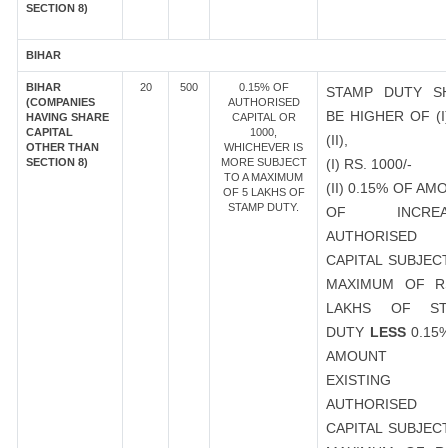
SECTION 8)
BIHAR
BIHAR
20
500
0.15% OF
STAMP DUTY S
(COMPANIES
AUTHORISED
BE HIGHER OF (I
HAVING SHARE
CAPITAL OR
CAPITAL
1000,
(II),
OTHER THAN
WHICHEVER IS
SECTION 8)
MORE SUBJECT
(I) RS. 1000/-
TO A MAXIMUM
(II) 0.15% OF AM
OF 5 LAKHS OF
STAMP DUTY.
OF INCREA
AUTHORISED
CAPITAL SUBJEC
MAXIMUM OF R
LAKHS OF ST
DUTY
LESS
0.15
AMOUNT 
EXISTING
AUTHORISED
CAPITAL SUBJEC