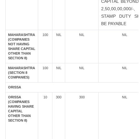
CAPITAL BEYOND
2,50,00,00,000/-
STAMP DUTY S
BE PAYABLE
MAHARASHTRA
100
NIL
NIL
NIL
(COMPANIES
NOT HAVING
SHARE CAPITAL
OTHER THAN
SECTION 8)
MAHARASHTRA
100
NIL
NIL
NIL
(SECTION 8
COMPANIES)
ORISSA
ORISSA
10
300
300
NIL
(COMPANIES
HAVING SHARE
CAPITAL
OTHER THAN
SECTION 8)