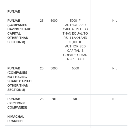
PUNJAB
PUNJAB
25
5000
5000 IF
NIL
(COMPANIES
AUTHORISED
HAVING SHARE
CAPITAL IS LESS
CAPITAL
THAN EQUAL TO
OTHER THAN
RS. 1 LAKH AND
SECTION 8)
10,000 IF
AUTHORISED
CAPITAL IS
GREATER THAN
RS. 1 LAKH
PUNJAB
25
5000
5000
NIL
(COMPANIES
NOT HAVING
SHARE CAPITAL
OTHER THAN
SECTION 8)
PUNJAB
25
NIL
NIL
NIL
(SECTION 8
COMPANIES)
HIMACHAL
PRADESH