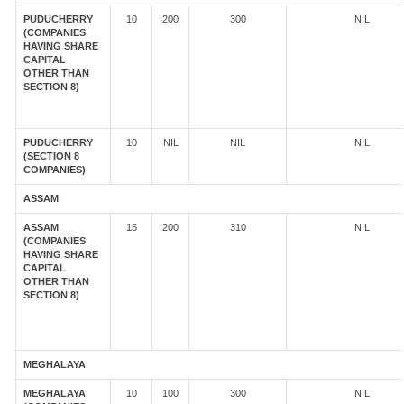
PUDUCHERRY
10
200
300
NIL
(COMPANIES
HAVING SHARE
CAPITAL
OTHER THAN
SECTION 8)
PUDUCHERRY
10
NIL
NIL
NIL
(SECTION 8
COMPANIES)
ASSAM
ASSAM
15
200
310
NIL
(COMPANIES
HAVING SHARE
CAPITAL
OTHER THAN
SECTION 8)
MEGHALAYA
MEGHALAYA
10
100
300
NIL