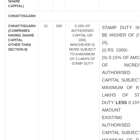
SHARE
CAPITAL)
CHHATTISGARH
CHHATTISGARH
10
500
0.15% OF
STAMP DUTY S
(COMPANIES
AUTHORISED
BE HIGHER OF (I
HAVING SHARE
CAPITAL OR
CAPITAL
1000,
(II),
OTHER THAN
WHICHEVER IS
SECTION 8)
MORE SUBJECT
(I) RS. 1000/-
TO A MAXIMUM
(II) 0.15% OF AM
OF 5 LAKHS OF
STAMP DUTY
OF INCREA
AUTHORISED
CAPITAL SUBJEC
MAXIMUM OF R
LAKHS OF ST
DUTY
LESS
0.15
AMOUNT 
EXISTING
AUTHORISED
CAPITAL SUBJEC