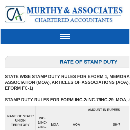
Toggle
navigation
RATE OF STAMP DUTY
STATE WISE STAMP DUTY RULES FOR EFORM 1, MEMOR
ASSOCIATION (MOA), ARTICLES OF ASSOCIATIONS (AOA)
EFORM FC-1)
STAMP DUTY RULES FOR FORM INC-2/INC-7/INC-29, MOA, 
AMOUNT IN RUPEES
NAME OF STATE/
INC-
UNION
2/INC-
MOA
AOA
SH-7
TERRITORY
7/INC-