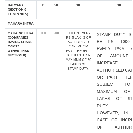
HARYANA
15
NIL
NIL
NIL
(SECTION 8
COMPANIES)
MAHARASHTRA
MAHARASHTRA
100
200
1000 ON EVERY
STAMP DUTY S
(COMPANIES
RS. 5 LAKHS OF
BE RS. 1000
HAVING SHARE
AUTHORISED
CAPITAL
CAPITAL OR
EVERY RS.5 L
OTHER THAN
PART THEREOF
SECTION 8)
SUBJECT TO A
OF AMOUNT
MAXIMUM OF 50
INCREASE
LAKHS OF
STAMP DUTY.
AUTHORISED CAP
OR PART THER
SUBJECT T
MAXIMUM OF
LAKHS OF ST
DUTY.
HOWEVER, IN 
CASE OF INCR
OF AUTHORI