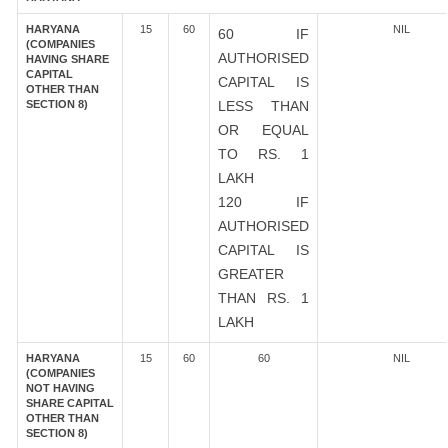
HARYANA
15
60
NIL
60 IF
(COMPANIES
AUTHORISED
HAVING SHARE
CAPITAL
CAPITAL IS
OTHER THAN
SECTION 8)
LESS THAN
OR EQUAL
TO RS. 1
LAKH
120 IF
AUTHORISED
CAPITAL IS
GREATER
THAN RS. 1
LAKH
HARYANA
15
60
60
NIL
(COMPANIES
NOT HAVING
SHARE CAPITAL
OTHER THAN
SECTION 8)