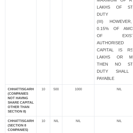
MAXIMUM OF R
LAKHS OF ST
DUTY
(III) HOWEVER
0.15% OF AMO
OF EXIST
AUTHORISED
CAPITAL IS R
LAKHS OR M
THEN NO ST
DUTY SHALL
PAYABLE
CHHATTISGARH
10
500
1000
NIL
(COMPANIES
NOT HAVING
SHARE CAPITAL
OTHER THAN
SECTION 8)
CHHATTISGARH
10
NIL
NIL
NIL
(SECTION 8
COMPANIES)