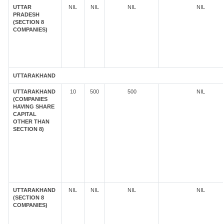
UTTAR
NIL
NIL
NIL
NIL
PRADESH
(SECTION 8
COMPANIES)
UTTARAKHAND
UTTARAKHAND
10
500
500
NIL
(COMPANIES
HAVING SHARE
CAPITAL
OTHER THAN
SECTION 8)
UTTARAKHAND
NIL
NIL
NIL
NIL
(SECTION 8
COMPANIES)