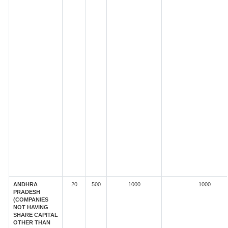
ANDHRA
20
500
1000
1000
PRADESH
(COMPANIES
NOT HAVING
SHARE CAPITAL
OTHER THAN