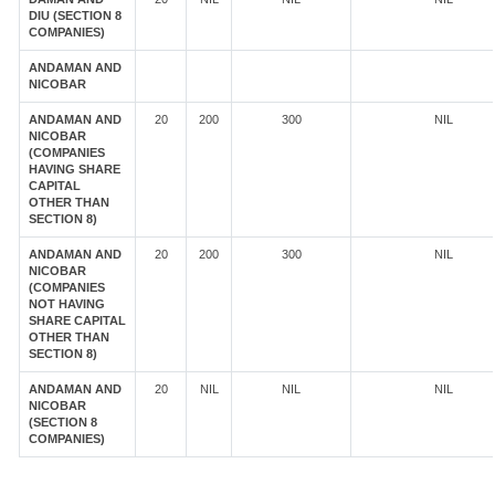
DIU (SECTION 8
COMPANIES)
ANDAMAN AND
NICOBAR
ANDAMAN AND
20
200
300
NIL
NICOBAR
(COMPANIES
HAVING SHARE
CAPITAL
OTHER THAN
SECTION 8)
ANDAMAN AND
20
200
300
NIL
NICOBAR
(COMPANIES
NOT HAVING
SHARE CAPITAL
OTHER THAN
SECTION 8)
ANDAMAN AND
20
NIL
NIL
NIL
NICOBAR
(SECTION 8
COMPANIES)