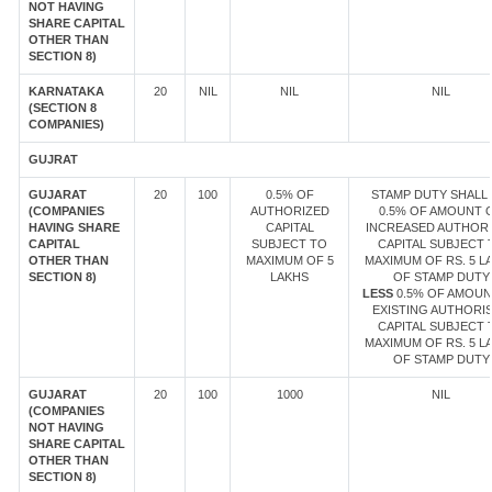
NOT HAVING
SHARE CAPITAL
OTHER THAN
SECTION 8)
KARNATAKA
20
NIL
NIL
NIL
(SECTION 8
COMPANIES)
GUJRAT
GUJARAT
20
100
0.5% OF
STAMP DUTY SHALL 
(COMPANIES
AUTHORIZED
0.5% OF AMOUNT 
HAVING SHARE
CAPITAL
INCREASED AUTHOR
CAPITAL
SUBJECT TO
CAPITAL SUBJECT 
OTHER THAN
MAXIMUM OF 5
MAXIMUM OF RS. 5 L
SECTION 8)
LAKHS
OF STAMP DUTY
LESS
0.5% OF AMOUN
EXISTING AUTHORI
CAPITAL SUBJECT 
MAXIMUM OF RS. 5 L
OF STAMP DUTY
GUJARAT
20
100
1000
NIL
(COMPANIES
NOT HAVING
SHARE CAPITAL
OTHER THAN
SECTION 8)