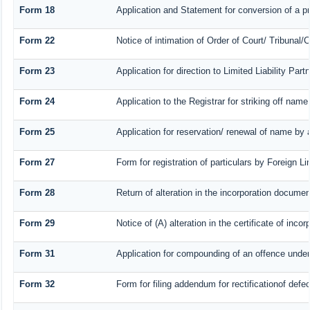
Form 18
Application and Statement for conversion of a pr
Form 22
Notice of intimation of Order of Court/ Tribunal
Form 23
Application for direction to Limited Liability Par
Form 24
Application to the Registrar for striking off name
Form 25
Application for reservation/ renewal of name by 
Form 27
Form for registration of particulars by Foreign Li
Form 28
Return of alteration in the incorporation document 
Form 29
Notice of (A) alteration in the certificate of inc
Form 31
Application for compounding of an offence under
Form 32
Form for filing addendum for rectificationof def