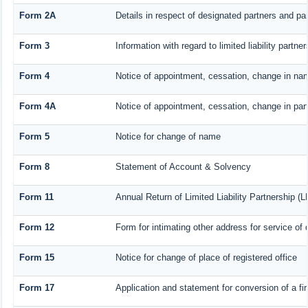
Form 2A
Details in respect of designated partners and par
Form 3
Information with regard to limited liability part
Form 4
Notice of appointment, cessation, change in nam
Form 4A
Notice of appointment, cessation, change in part
Form 5
Notice for change of name
Form 8
Statement of Account & Solvency
Form 11
Annual Return of Limited Liability Partnership (L
Form 12
Form for intimating other address for service o
Form 15
Notice for change of place of registered office
Form 17
Application and statement for conversion of a fir