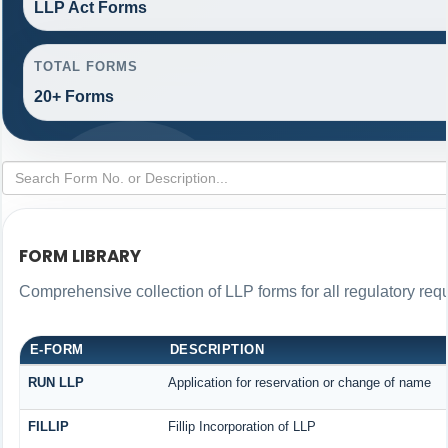
LLP Act Forms
TOTAL FORMS
20+ Forms
FORM LIBRARY
Comprehensive collection of LLP forms for all regulatory req
E-FORM
DESCRIPTION
RUN LLP
Application for reservation or change of name
FILLIP
Fillip Incorporation of LLP