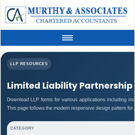
Toggle
navigation
LLP RESOURCES
Limited Liability Partnership
Download LLP forms for various applications including inco
This page follows the modern responsive design pattern for 
CATEGORY