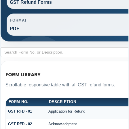
GST Refund Forms
FORMAT
PDF
FORM LIBRARY
Scrollable responsive table with all GST refund forms.
FORM NO.
DESCRIPTION
GST RFD - 01
Application for Refund
GST RFD - 02
Acknowledgment