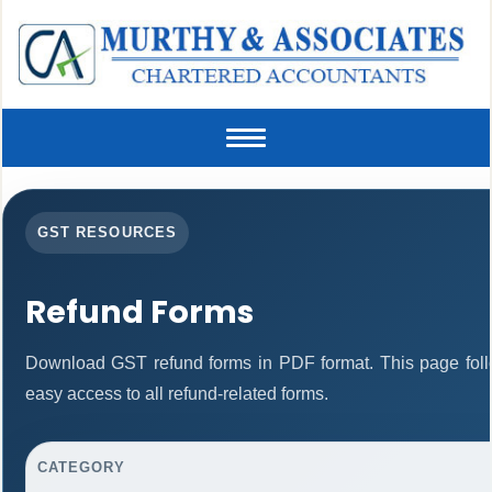
Toggle
navigation
GST RESOURCES
Refund Forms
Download GST refund forms in PDF format. This page foll
easy access to all refund-related forms.
CATEGORY