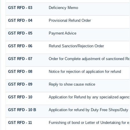
GST RFD - 03
Deficiency Memo
GST RFD - 04
Provisional Refund Order
GST RFD - 05
Payment Advice
GST RFD - 06
Refund Sanction/Rejection Order
GST RFD - 07
Order for Complete adjustment of sanctioned R
GST RFD - 08
Notice for rejection of application for refund
GST RFD - 09
Reply to show cause notice
GST RFD - 10
Application for Refund by any specialized agency
GST RFD - 10 B
Application for refund by Duty Free Shops/Duty 
GST RFD - 11
Furnishing of bond or Letter of Undertaking for e