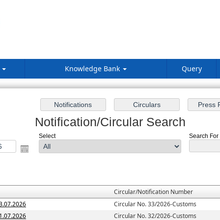
s
Knowledge Bank
Query
Notification/Circular Search
Select
Search For :
Circular/Notification Number
3.07.2026
Circular No. 33/2026-Customs
1.07.2026
Circular No. 32/2026-Customs