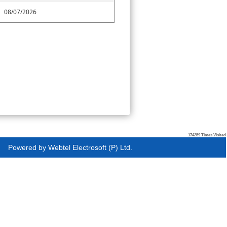
08/07/2026
174259
Times Visited
Powered by
Webtel Electrosoft (P) Ltd.