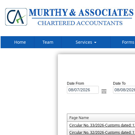
Home
Team
Services
Form
Date From
Date To
Page Name
Circular No. 33/2026-Customs dated: 1
Circular No. 32/2026-Customs dated: 1