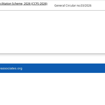
cilitation Scheme, 2026 (CCFS-2026)
General Circular no.03/2026
yassociates.org