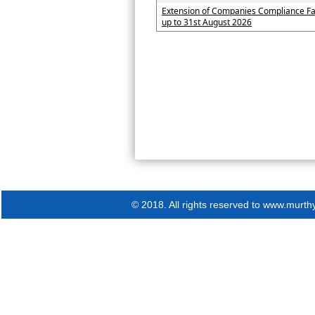
Extension of Companies Compliance Fa
up to 31st August 2026
© 2018. All rights reserved to www.murth