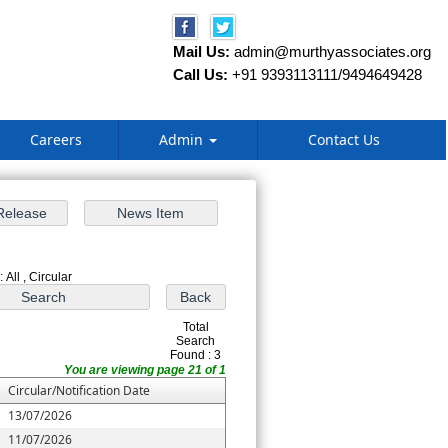
Mail Us:
admin@murthyassociates.org
Call Us:
+91 9393113111/9494649428
Careers
Admin
Contact Us
 All , Circular
Total
Search
Found : 3
You are viewing page 21 of 1
Circular/Notification Date
13/07/2026
11/07/2026