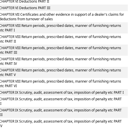
CHAPTER VI Deductions PART II
CHAPTER VI Deductions PART III
CHAPTER VII Certificates and other evidence in support of a dealer's claims for
deductions from turnover of sales
CHAPTER VIII Return periods, prescribed dates, manner of furnishing returns
etc PART I
CHAPTER VIII Return periods, prescribed dates, manner of furnishing returns
etc PART II
CHAPTER VIII Return periods, prescribed dates, manner of furnishing returns
etc PART III
CHAPTER VIII Return periods, prescribed dates, manner of furnishing returns
etc PART IV
CHAPTER VIII Return periods, prescribed dates, manner of furnishing returns
etc PART V
CHAPTER VIII Return periods, prescribed dates, manner of furnishing returns
etc PART VI
CHAPTER IX Scrutiny, audit, assessment of tax, imposition of penalty etc PART I
CHAPTER IX Scrutiny, audit, assessment of tax, imposition of penalty etc PART
II
CHAPTER IX Scrutiny, audit, assessment of tax, imposition of penalty etc PART
III
CHAPTER IX Scrutiny, audit, assessment of tax, imposition of penalty etc PART
IV