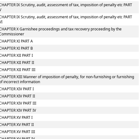
CHAPTER IX Scrutiny, audit, assessment of tax, imposition of penalty etc PART
V
CHAPTER IX Scrutiny, audit, assessment of tax, imposition of penalty etc PART
VI
CHAPTER X Garnishee proceedings and tax recovery proceeding by the
Commissioner
CHAPTER XI PART A
CHAPTER XI PART B
CHAPTER XII PART I
CHAPTER XII PART II
CHAPTER XII PART III
CHAPTER XIII Manner of imposition of penalty, for non-furnishing or furnishing
of incorrect information
CHAPTER XIV PART I
CHAPTER XIV PART II
CHAPTER XIV PART III
CHAPTER XIV PART IV
CHAPTER XV PART I
CHAPTER XV PART II
CHAPTER XV PART III
CHAPTER XV PART IV