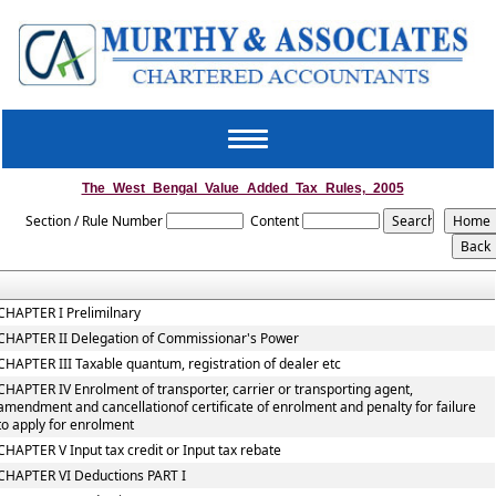
Toggle
navigation
The_West_Bengal_Value_Added_Tax_Rules,_2005
Section / Rule Number
Content
CHAPTER I Prelimilnary
CHAPTER II Delegation of Commissionar's Power
CHAPTER III Taxable quantum, registration of dealer etc
CHAPTER IV Enrolment of transporter, carrier or transporting agent,
amendment and cancellationof certificate of enrolment and penalty for failure
to apply for enrolment
CHAPTER V Input tax credit or Input tax rebate
CHAPTER VI Deductions PART I