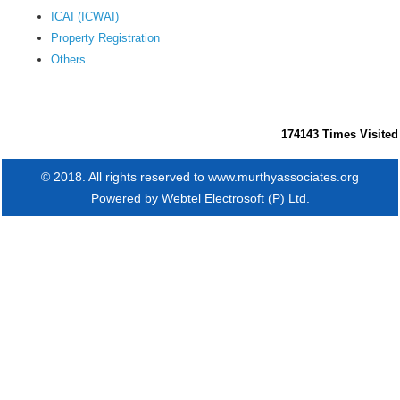
ICAI (ICWAI)
Property Registration
Others
174143
Times Visited
© 2018. All rights reserved to www.murthyassociates.org
Powered by
Webtel Electrosoft (P) Ltd.