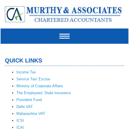
Toggle
navigation
QUICK LINKS
Income Tax
Service Tax/ Excise
Ministry of Corporate Affairs
The Employees' State Insurance
Provident Fund
Delhi VAT
Maharashtra VAT
ICSI
ICAI